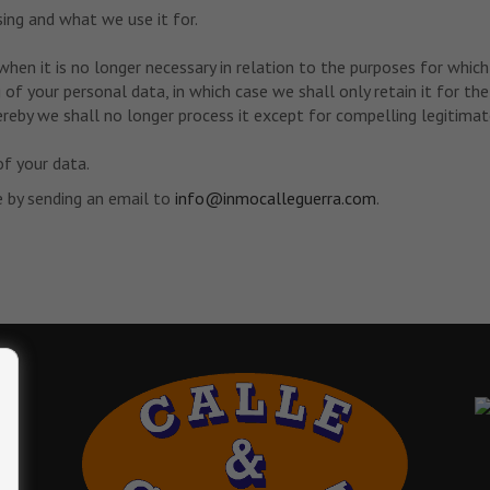
ng and what we use it for.
when it is no longer necessary in relation to the purposes for which
of your personal data, in which case we shall only retain it for the
reby we shall no longer process it except for compelling legitimate
of your data.
e by sending an email to
info@inmocalleguerra.com
.