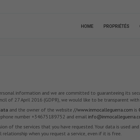
HOME
PROPRIÉTÉS
personal information and we are committed to guaranteeing its securi
il of 27 April 2016 (GDPR), we would like to be transparent with
data
and the owner of the website
//www.inmocalleguerra.com
is
 telephone number +34675189752 and email
info@inmocalleguerra.
sion of the services that you have requested. Your data is used an
relationship when you request a service, even if it is free.