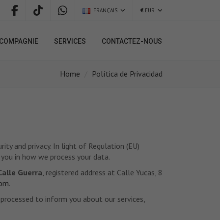
FRANÇAIS
€
EUR
COMPAGNIE
SERVICES
CONTACTEZ-NOUS
Home
Política de Privacidad
ty and privacy. In light of Regulation (EU)
 you in how we process your data.
Calle Guerra
, registered address at Calle Yucas, 8
com
.
d processed to inform you about our services,