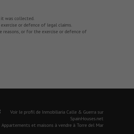
 it was collected.
 exercise or defence of legal claims.
 reasons, or for the exercise or defence of
Appartements et maisons à vendre à Torre del Mar