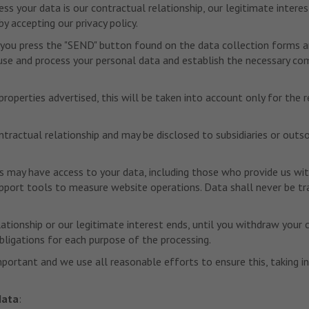
s your data is our contractual relationship, our legitimate interes
y accepting our privacy policy.
 you press the "SEND" button found on the data collection forms and
o use and process your personal data and establish the necessary co
roperties advertised, this will be taken into account only for the 
ontractual relationship and may be disclosed to subsidiaries or out
s may have access to your data, including those who provide us wit
rt tools to measure website operations. Data shall never be transf
lationship or our legitimate interest ends, until you withdraw your 
obligations for each purpose of the processing.
mportant and we use all reasonable efforts to ensure this, taking 
data
: