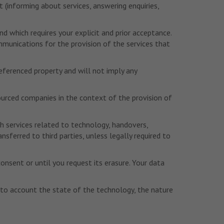
t (informing about services, answering enquiries,
 which requires your explicit and prior acceptance.
mmunications for the provision of the services that
referenced property and will not imply any
sourced companies in the context of the provision of
h services related to technology, handovers,
erred to third parties, unless legally required to
consent or until you request its erasure. Your data
into account the state of the technology, the nature