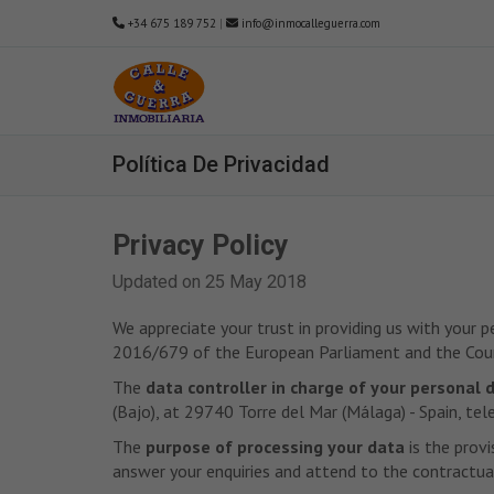
+34 675 189 752
|
info@inmocalleguerra.com
Política De Privacidad
Privacy Policy
Updated on 25 May 2018
We appreciate your trust in providing us with your 
2016/679 of the European Parliament and the Counc
The
data controller in charge of your personal 
(Bajo), at 29740 Torre del Mar (Málaga) - Spain,
The
purpose of processing your data
is the provi
answer your enquiries and attend to the contractual 