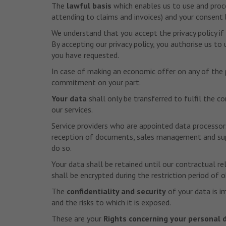
The
lawful basis
which enables us to use and proces
attending to claims and invoices) and your consent b
We understand that you accept the privacy policy if
By accepting our privacy policy, you authorise us t
you have requested.
In case of making an economic offer on any of the p
commitment on your part.
Your data
shall only be transferred to fulfil the c
our services.
Service providers who are appointed data processor
reception of documents, sales management and suppo
do so.
Your data shall be retained until our contractual re
shall be encrypted during the restriction period of 
The
confidentiality and security
of your data is i
and the risks to which it is exposed.
These are your
Rights concerning your personal 