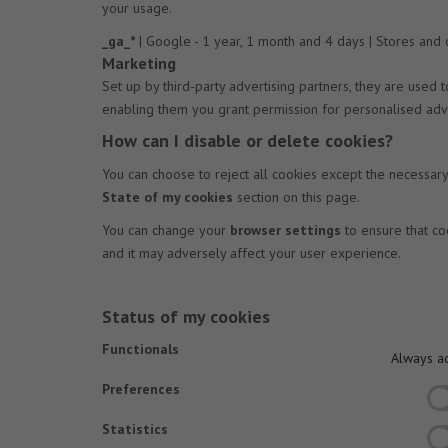
your usage.
_ga_*
| Google - 1 year, 1 month and 4 days | Stores and
Marketing
Set up by third-party advertising partners, they are used
enabling them you grant permission for personalised adve
How can I disable or delete cookies?
You can choose to reject all cookies except the necessar
State of my cookies
section on this page.
You can change your
browser settings
to ensure that co
and it may adversely affect your user experience.
Status of my cookies
Functionals
Always ac
Preferences
Statistics