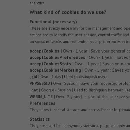
analytics.
What kind of cookies do we use?
Functional (necessary)
These are strictly necessary for the management and opera
actions are to identify the user session, control traffic 
on social networks and remember your preferences in te
acceptCookies
| Own - 1 year | Save your general c
acceptCookiesPreferences
| Own - 1 year | Saves
acceptCookiesStats
| Own - 1 year | Saves your co
acceptCookiesMarketing
| Own - 1 year : Saves y
_gid
| Own - 1 day | Used to distinguish users
PHPSESSID
| Own - Session | Save your requested preferen
_gat
| Google - Session | Used to distinguish between us
WEBIM_LITE
| Own - 2 years | In case of chat use save 
Preferences
They allow technical storage and access for the legitima
Statistics
They are used for anonymous statistical purposes only an