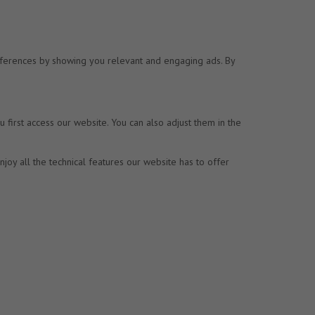
preferences by showing you relevant and engaging ads. By
first access our website. You can also adjust them in the
joy all the technical features our website has to offer