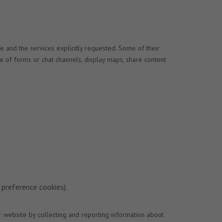
e and the services explicitly requested. Some of their
se of forms or chat channels, display maps, share content
 preference cookies).
r website by collecting and reporting information about