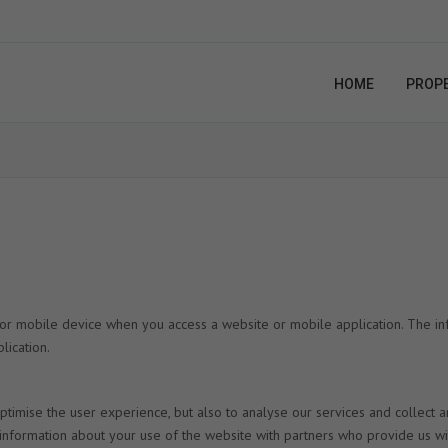
HOME
PROPE
 or mobile device when you access a website or mobile application. The in
lication.
timise the user experience, but also to analyse our services and collect 
e information about your use of the website with partners who provide us wi