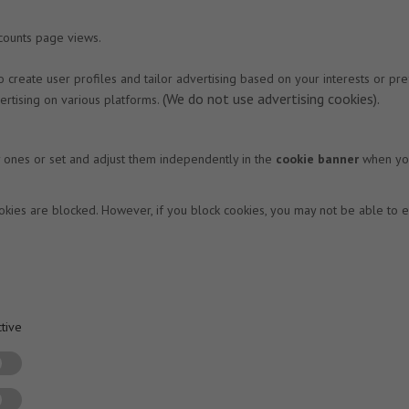
 counts page views.
 to create user profiles and tailor advertising based on your interests or 
(We do not use advertising cookies).
rtising on various platforms.
y ones or set and adjust them independently in the
cookie banner
when you 
okies are blocked. However, if you block cookies, you may not be able to en
tive