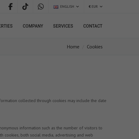
ENGLISH
€
EUR
RTIES
COMPANY
SERVICES
CONTACT
Home
Cookies
formation collected through cookies may include the date
anonymous information such as the number of visitors to
th cookies, both social media, advertising and web