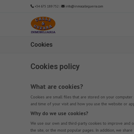
+34 675 189 752
|
info@inmocalleguerra.com
Cookies
Cookies policy
What are cookies?
Cookies are small files that are stored on your computer
and time of your visit and how you use the website or app
Why do we use cookies?
We use our own and third-party cookies to improve and op
the site, or the most popular pages. In addition, we shar