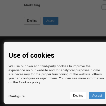
Marketing
CONTACT
Use of cookies
Calle Yucas, 8
Bajo
We use our own and third-party cookies to improve the
29740 Torre del Mar (Málaga)
experience on our website and for analytical purposes. Some
are necessary for the proper functioning of the website, others
‎+34 675 189 752
you can configure or reject them. You can see more information
+34 952 547 179
on the
Cookies policy
+34 675 189 752
info@inmocalleguerra.com
From Monday to Friday: 10:00 - 14:00 and 17:00
Configure
20:00