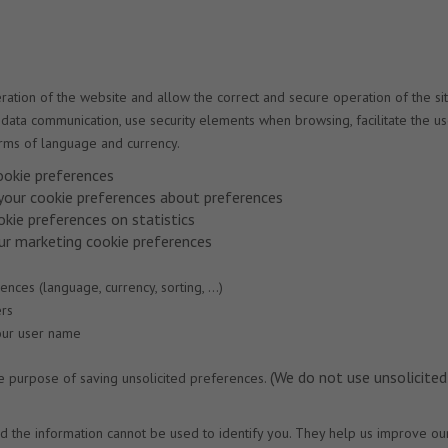
tion of the website and allow the correct and secure operation of the sit
and data communication, use security elements when browsing, facilitate the u
rms of language and currency.
ookie preferences
 your cookie preferences about preferences
okie preferences on statistics
our marketing cookie preferences
ces (language, currency, sorting, ...)
ers
your user name
(We do not use unsolicited
te purpose of saving unsolicited preferences.
d the information cannot be used to identify you. They help us improve ou