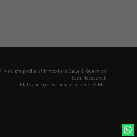
Flats and houses for sale in Torre del Mar